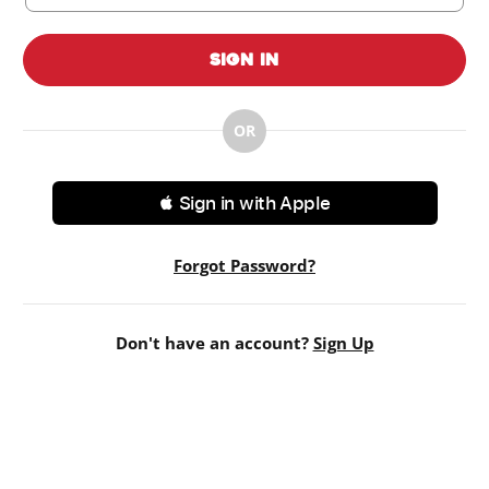
Sign In
OR
 Sign in with Apple
Forgot Password?
Don't have an account?
Sign Up