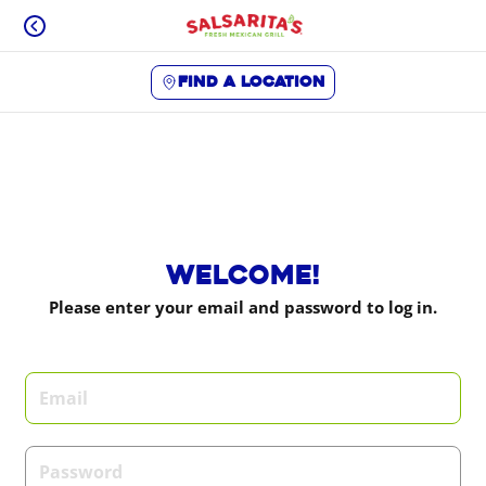
Skip
to
content
Find a location
Content Start
Welcome!
Please enter your email and password to log in.
Login form