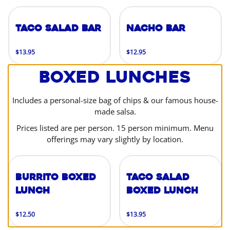
Taco Salad Bar
Nacho Bar
$13.95
$12.95
Boxed Lunches
Includes a personal-size bag of chips & our famous house-
made salsa.
Prices listed are per person. 15 person minimum. Menu
offerings may vary slightly by location.
Burrito Boxed
Taco Salad
Lunch
Boxed Lunch
$12.50
$13.95