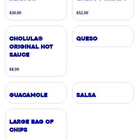
$39.99
$52.99
Cholula®
Queso
Original Hot
Sauce
$8.99
Guacamole
Salsa
Large Bag of
Chips