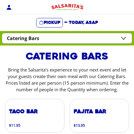
Skip
to
content
Pickup
—
Today, ASAP
Content Start
Catering Bars
Bring the Salsarita’s experience to your next event and let
your guests create their own meal with our Catering Bars.
Prices listed are per person (15 person minimum). Enter the
number of people in the Quantity when ordering.
Taco Bar
Fajita Bar
$11.95
$13.95