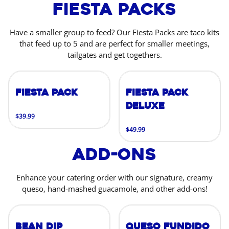
Fiesta Packs
Have a smaller group to feed? Our Fiesta Packs are taco kits
that feed up to 5 and are perfect for smaller meetings,
tailgates and get togethers.
Fiesta Pack
Fiesta Pack
Deluxe
$39.99
$49.99
Add-Ons
Enhance your catering order with our signature, creamy
queso, hand-mashed guacamole, and other add-ons!
Bean Dip
Queso Fundido