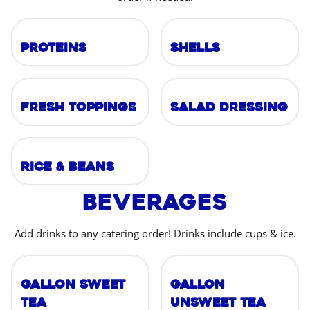
Proteins
Shells
Fresh Toppings
Salad Dressing
Rice & Beans
Beverages
Add drinks to any catering order! Drinks include cups & ice.
Gallon Sweet
Gallon
Tea
Unsweet Tea