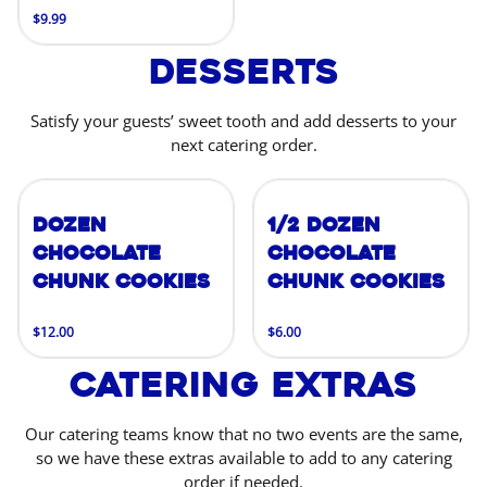
$9.99
Desserts
Satisfy your guests’ sweet tooth and add desserts to your
next catering order.
Dozen
1/2 Dozen
Chocolate
Chocolate
Chunk Cookies
Chunk Cookies
$12.00
$6.00
Catering Extras
Our catering teams know that no two events are the same,
so we have these extras available to add to any catering
order if needed.