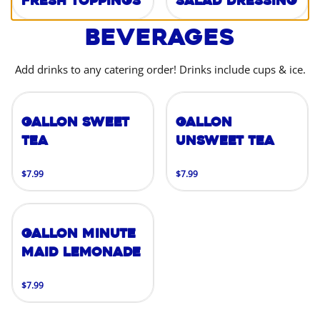
Fresh Toppings
Salad Dressing
Beverages
Add drinks to any catering order! Drinks include cups & ice.
Gallon Sweet
Gallon
Tea
Unsweet Tea
$7.99
$7.99
Gallon Minute
Maid Lemonade
$7.99