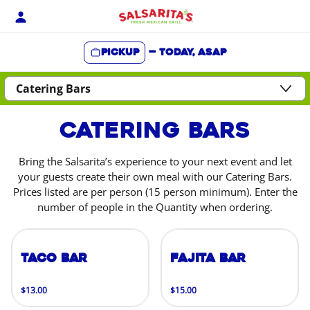
Skip
to
content
Pickup
—
Today, ASAP
Content Start
Catering Bars
Bring the Salsarita’s experience to your next event and let
your guests create their own meal with our Catering Bars.
Prices listed are per person (15 person minimum). Enter the
number of people in the Quantity when ordering.
Taco Bar
Fajita Bar
$13.00
$15.00