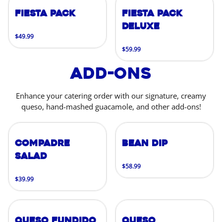
Fiesta Pack
Fiesta Pack
Deluxe
$49.99
$59.99
Add-Ons
Enhance your catering order with our signature, creamy
queso, hand-mashed guacamole, and other add-ons!
Compadre
Bean Dip
Salad
$58.99
$39.99
Queso Fundido
Queso