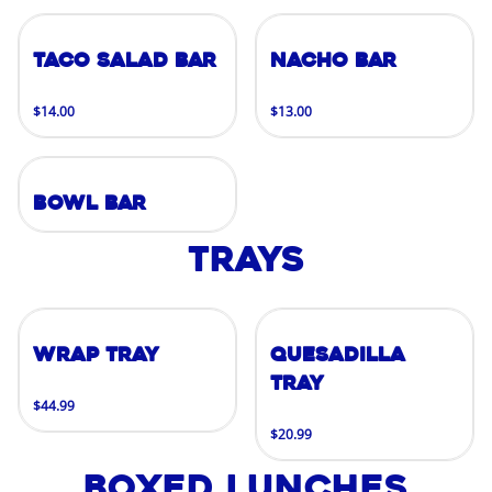
Taco Salad Bar
Nacho Bar
$14.00
$13.00
Bowl Bar
Trays
Wrap Tray
Quesadilla
Tray
$44.99
$20.99
Boxed Lunches