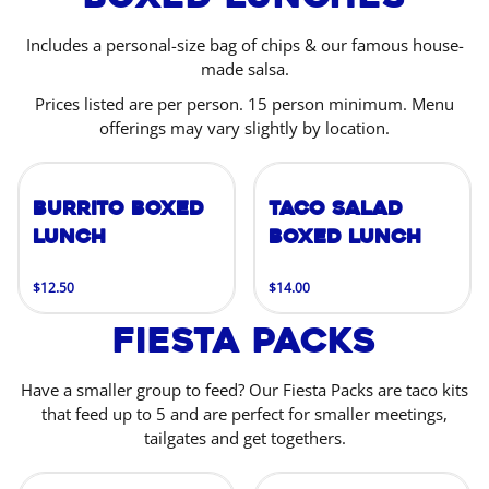
Includes a personal-size bag of chips & our famous house-
made salsa.
Prices listed are per person. 15 person minimum. Menu
offerings may vary slightly by location.
Burrito Boxed
Taco Salad
Lunch
Boxed Lunch
$12.50
$14.00
Fiesta Packs
Have a smaller group to feed? Our Fiesta Packs are taco kits
that feed up to 5 and are perfect for smaller meetings,
tailgates and get togethers.