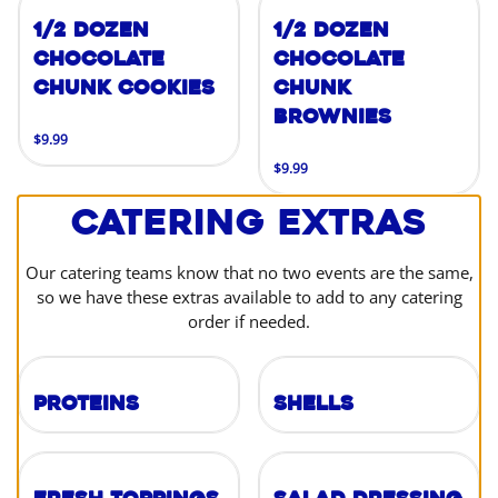
1/2 Dozen
1/2 Dozen
Chocolate
Chocolate
Chunk Cookies
Chunk
Brownies
$9.99
$9.99
Catering Extras
Our catering teams know that no two events are the same,
so we have these extras available to add to any catering
order if needed.
Proteins
Shells