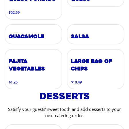
$52.99
Guacamole
Salsa
Fajita
Large Bag of
Vegetables
Chips
$1.25
$10.49
Desserts
Satisfy your guests’ sweet tooth and add desserts to your
next catering order.